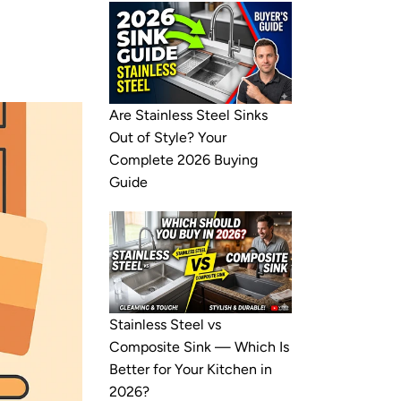
Are Stainless Steel Sinks
Out of Style? Your
Complete 2026 Buying
Guide
Stainless Steel vs
Composite Sink — Which Is
Better for Your Kitchen in
2026?