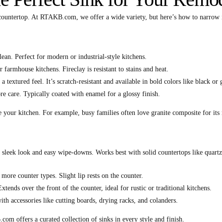
r countertop. At RTAKB.com, we offer a wide variety, but here’s how to narrow 
lean. Perfect for modern or industrial-style kitchens.
r farmhouse kitchens. Fireclay is resistant to stains and heat.
a textured feel. It’s scratch-resistant and available in bold colors like black or 
e care. Typically coated with enamel for a glossy finish.
your kitchen. For example, busy families often love granite composite for its r
a sleek look and easy wipe-downs. Works best with solid countertops like quartz
s more counter types. Slight lip rests on the counter.
xtends over the front of the counter, ideal for rustic or traditional kitchens.
th accessories like cutting boards, drying racks, and colanders.
m offers a curated collection of sinks in every style and finish.