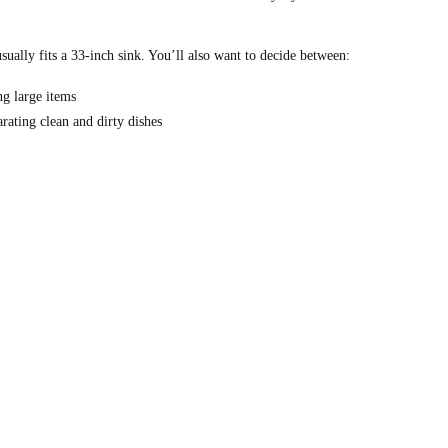
sually fits a 33-inch sink. You’ll also want to decide between:
g large items
arating clean and dirty dishes