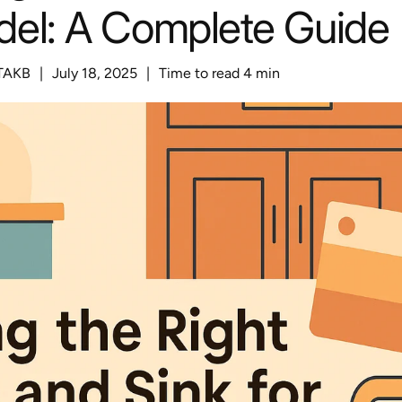
el: A Complete Guide
TAKB
|
July 18, 2025
|
Time to read
4
min