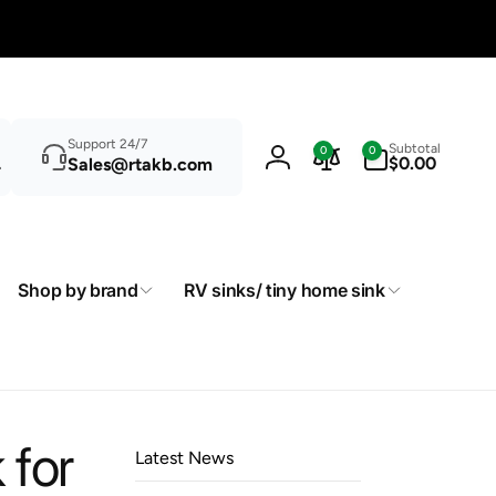
Search
0
Support 24/7
Subtotal
0
0
items
$0.00
Sales@rtakb.com
Log
in
Shop by brand
RV sinks/ tiny home sink
 for
Latest News