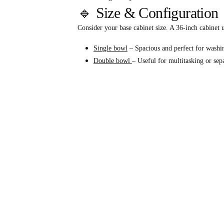
🔹 Size & Configuration
Consider your base cabinet size. A 36-inch cabinet u
Single bowl
– Spacious and perfect for washin
Double bowl
– Useful for multitasking or sep