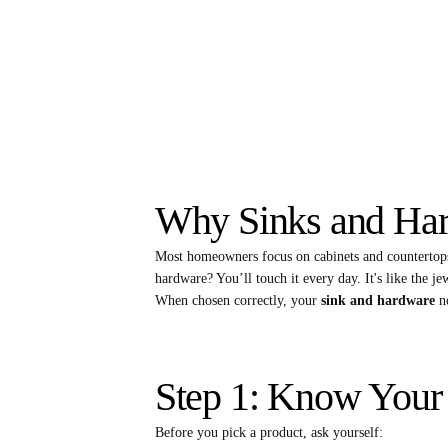
Why Sinks and Ha
Most homeowners focus on cabinets and countertops
hardware? You’ll touch it every day. It's like the j
When chosen correctly, your
sink and hardware
no
Step 1: Know Your
Before you pick a product, ask yourself: