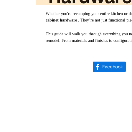
Whether you're revamping your entire kitchen or do
cabinet hardware
. They’re not just functional pie
This guide will walk you through everything you ne
remodel. From materials and finishes to configurat
Facebook