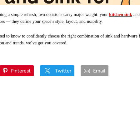
ing a simple refresh, two decisions carry major weight: your
kitchen sink
and
ces — they define your space’s style, layout, and usability.
ed to know to confidently choose the right combination of sink and hardware 
ion and trends, we’ve got you covered.
Pinterest
Twitter
Email