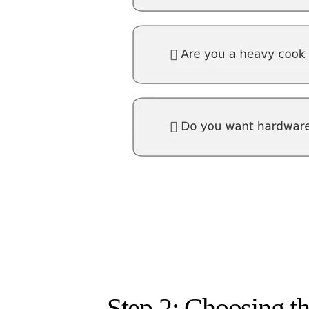
Step 2: Choosing t