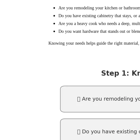
Are you remodeling your kitchen or bathroom
Do you have existing cabinetry that stays, or 
Are you a heavy cook who needs a deep, multi
Do you want hardware that stands out or blen
Knowing your needs helps guide the right material, 