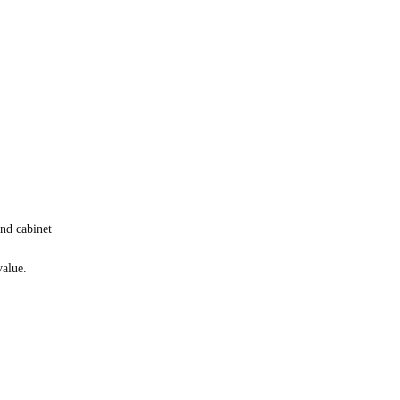
nd cabinet
value.