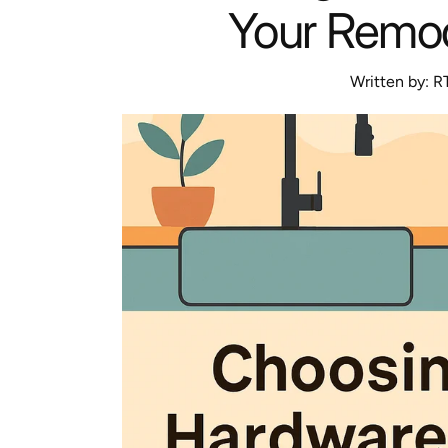
Your Remod
Written by:
R