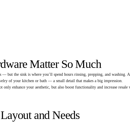
rdware Matter So Much
 — but the sink is where you’ll spend hours rinsing, prepping, and washing. A
ewelry of your kitchen or bath — a small detail that makes a big impression.
t only enhance your aesthetic, but also boost functionality and increase resale 
 Layout and Needs