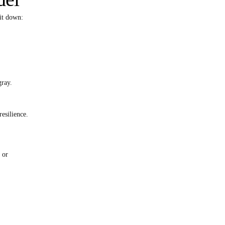
it down:
gray.
esilience.
 or