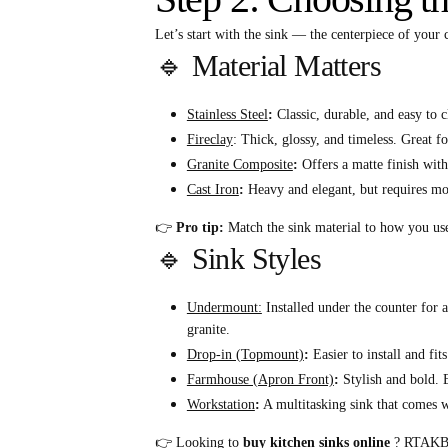
Let’s start with the sink — the centerpiece of you
🔹 Material Matters
Stainless Steel
:
Classic, durable, and easy to c
Fireclay
: Thick, glossy, and timeless. Great fo
Granite Composite
:
Offers a matte finish with 
Cast Iron
:
Heavy and elegant, but requires mor
👉
Pro tip:
Match the sink material to how you use 
🔹 Sink Styles
Undermount:
Installed under the counter for 
granite.
Drop-in (Topmount)
:
Easier to install and fit
Farmhouse (Apron Front)
:
Stylish and bold. E
Workstation
:
A multitasking sink that comes wi
👉 Looking to
buy kitchen sinks online
? RTAKB.co