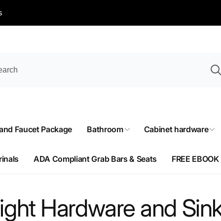
s
 and Faucet Package
Bathroom
Cabinet hardware
rinals
ADA Compliant Grab Bars & Seats
FREE EBOOK
ight Hardware and Sink