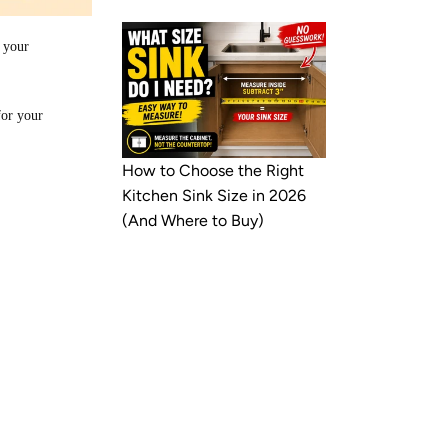
 your
for your
How to Choose the Right
Kitchen Sink Size in 2026
(And Where to Buy)