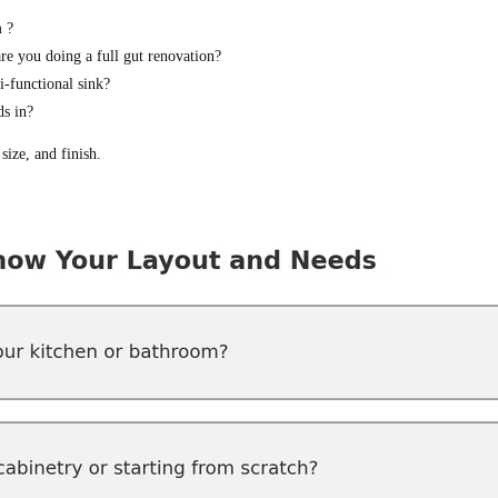
 ?
are you doing a full gut renovation?
-functional sink?
ds in?
size, and finish.