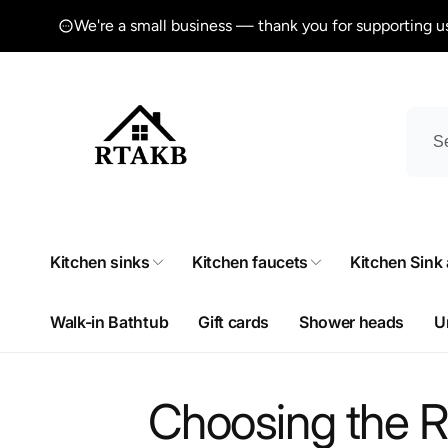
Skip to
We're a small business — thank you for supporting u
content
Kitchen sinks
Kitchen faucets
Kitchen Sink
Walk-in Bathtub
Gift cards
Shower heads
U
Choosing the R