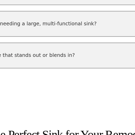
he Perfect Sink for Your Remo