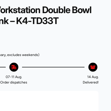
rkstation Double Bowl
ink – K4-TD33T
vary, excludes weekends)
07-11 Aug.
14 Aug.
Order dispatches
Delivered!