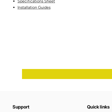
Specifications Sheet
Installation Guides
Support
Quick links