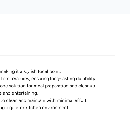
king it a stylish focal point.
 temperatures, ensuring long-lasting durability.
n-one solution for meal preparation and cleanup.
 and entertaining.
to clean and maintain with minimal effort.
ng a quieter kitchen environment.