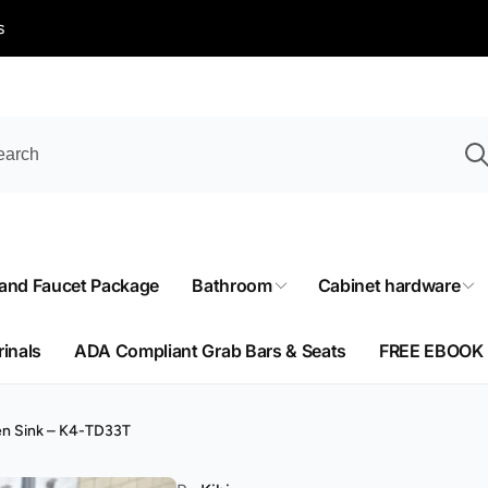
s
 and Faucet Package
Bathroom
Cabinet hardware
rinals
ADA Compliant Grab Bars & Seats
FREE EBOOK
en Sink – K4-TD33T