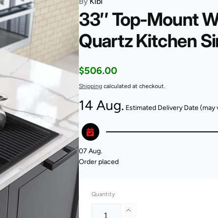
By
Kibi
33″ Top-Mount Wo
Quartz Kitchen S
Regular
$506.00
price
Shipping
calculated at checkout.
14 Aug.
Estimated Delivery Date (may 
07 Aug.
Order placed
Quantity
Increase