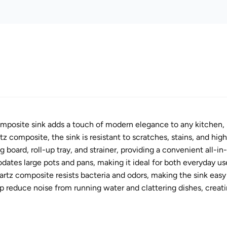
mposite sink adds a touch of modern elegance to any kitchen, ma
 composite, the sink is resistant to scratches, stains, and high
 board, roll-up tray, and strainer, providing a convenient all-i
tes large pots and pans, making it ideal for both everyday use
tz composite resists bacteria and odors, making the sink easy 
 reduce noise from running water and clattering dishes, creati