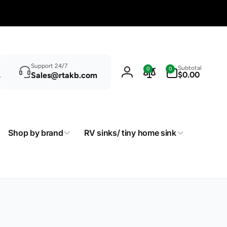
Search
0
Support 24/7
Subtotal
0
0
items
$0.00
Sales@rtakb.com
Log
in
Shop by brand
RV sinks/ tiny home sink