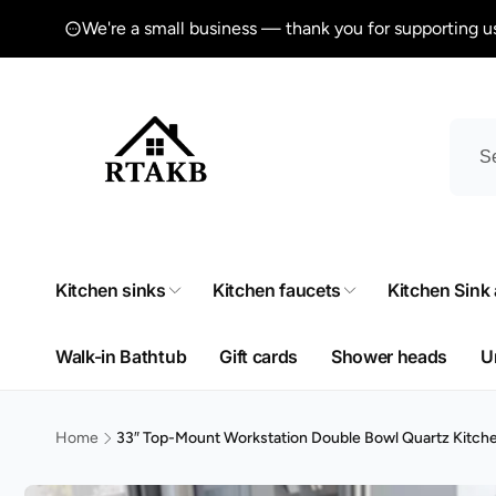
Skip to
We're a small business — thank you for supporting u
content
Kitchen sinks
Kitchen faucets
Kitchen Sink
Walk-in Bathtub
Gift cards
Shower heads
U
Home
33″ Top-Mount Workstation Double Bowl Quartz Kitch
Skip to