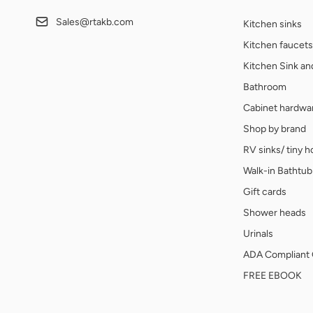
Sales@rtakb.com
Kitchen sinks
Kitchen faucets
Kitchen Sink a
Bathroom
Cabinet hardwa
Shop by brand
RV sinks/ tiny 
Walk-in Bathtub
Gift cards
Shower heads
Urinals
ADA Compliant 
FREE EBOOK