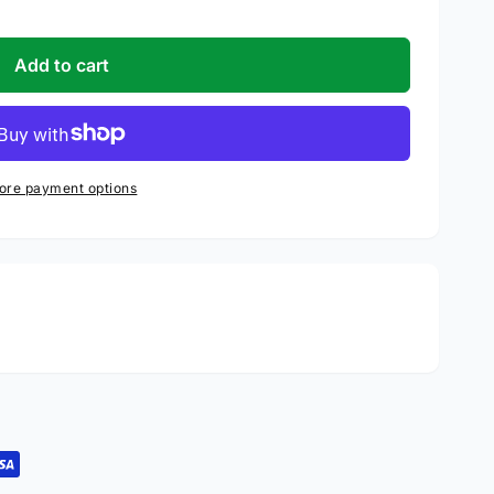
Add to cart
ore payment options