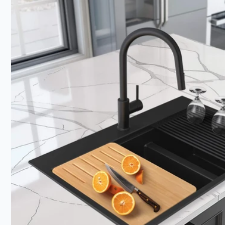
product
information