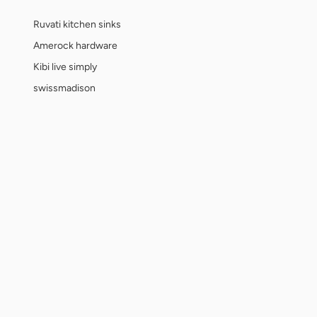
Ruvati kitchen sinks
Amerock hardware
Kibi live simply
swissmadison