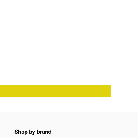
Shop by brand