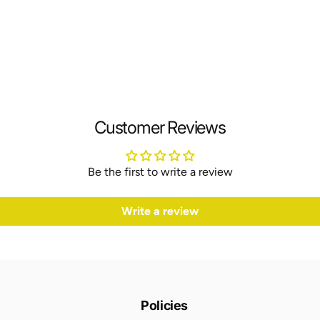
Customer Reviews
Be the first to write a review
Write a review
Policies