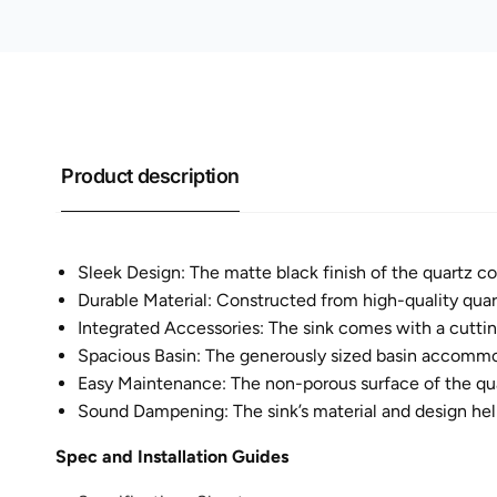
Product description
Sleek Design: The matte black finish of the quartz co
Durable Material: Constructed from high-quality quartz
Integrated Accessories: The sink comes with a cutting
Spacious Basin: The generously sized basin accommoda
Easy Maintenance: The non-porous surface of the quar
Sound Dampening: The sink’s material and design help
Spec and Installation Guides