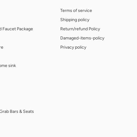
Terms of service
Shipping policy
nd Faucet Package
Return/refund Policy
Damaged-items-policy
re
Privacy policy
home sink
Grab Bars & Seats