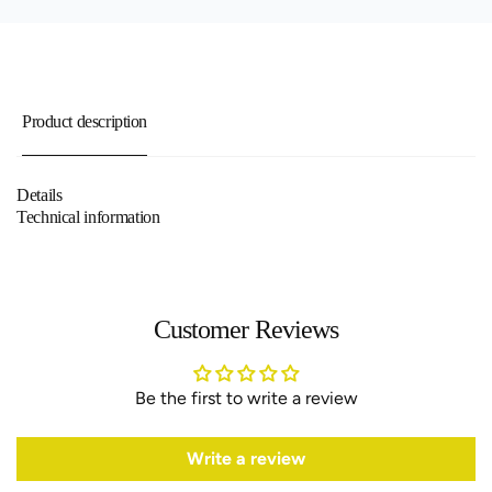
Product description
Details
Technical information
Customer Reviews
Be the first to write a review
Write a review