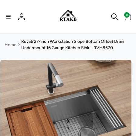
Skip to
content
0
0
items
Log
in
Ruvati 27-inch Workstation Slope Bottom Offset Drain
Home
Undermount 16 Gauge Kitchen Sink – RVH8570
Skip to
product
information