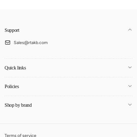
Support
Sales@rtakb.com
Quick links
Policies
Shop by brand
Terms of service