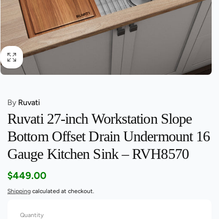
By
Ruvati
Ruvati 27-inch Workstation Slope
Bottom Offset Drain Undermount 16
Gauge Kitchen Sink – RVH8570
Regular
$449.00
price
Shipping
calculated at checkout.
Quantity